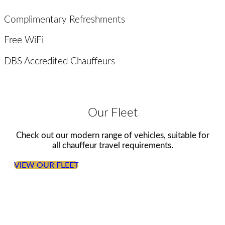
Complimentary Refreshments
Free WiFi
DBS Accredited Chauffeurs
Our Fleet
Check out our modern range of vehicles, suitable for
all chauffeur travel requirements.
VIEW OUR FLEET