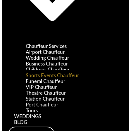
Chauffeur Services
Airport Chauffeur
Wedding Chauffeur
Business Chauffeur
Childrens Chauffeur
Sports Events Chauffeur
Funeral Chauffeur
VIP Chauffeur
Theatre Chauffeur
Station Chauffeur
Port Chauffeur
Tours
WEDDINGS
BLOG