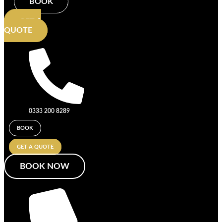
BOOK
GET A
QUOTE
0333 200 8289
BOOK
GET A QUOTE
BOOK NOW