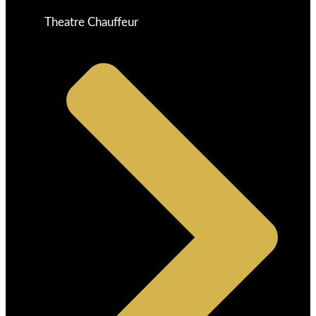
Theatre Chauffeur