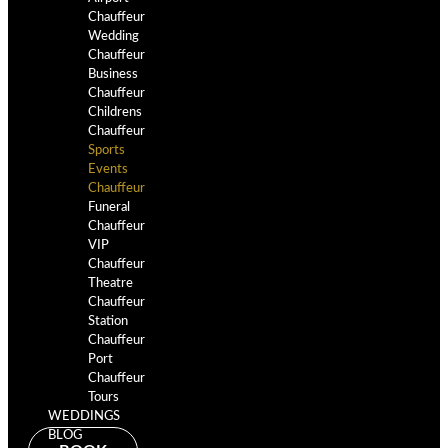
Chauffeur
Wedding
Chauffeur
Business
Chauffeur
Childrens
Chauffeur
Sports
Events
Chauffeur
Funeral
Chauffeur
VIP
Chauffeur
Theatre
Chauffeur
Station
Chauffeur
Port
Chauffeur
Tours
WEDDINGS
BLOG