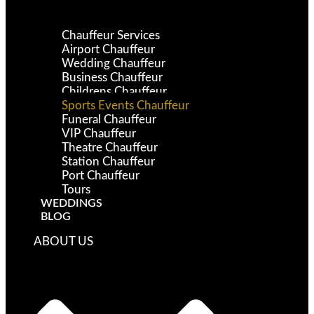
Chauffeur Services
Airport Chauffeur
Wedding Chauffeur
Business Chauffeur
Childrens Chauffeur
Sports Events Chauffeur
Funeral Chauffeur
VIP Chauffeur
Theatre Chauffeur
Station Chauffeur
Port Chauffeur
Tours
WEDDINGS
BLOG
ABOUT US