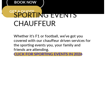
BOOK NOW
GET A QUOTE
SPORTING EVENTS
CHAUFFEUR
Whether it's F1 or football, we’ve got you
covered with our chauffeur driven services for
the sporting events you, your family and
friends are attending.
CLICK FOR SPORTING EVENTS IN 2026