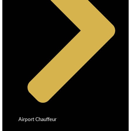
Airport Chauffeur