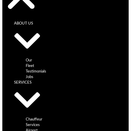
ABOUT US
Our
Fleet
Testimonials
Jobs
SERVICES
Chauffeur
Services
Airport