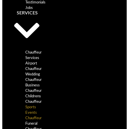
Testimonials
Jobs
SERVICES
Chauffeur
Services
Airport
Chauffeur
Wedding
Chauffeur
Business
Chauffeur
Childrens
Chauffeur
Sports
Events
Chauffeur
Funeral