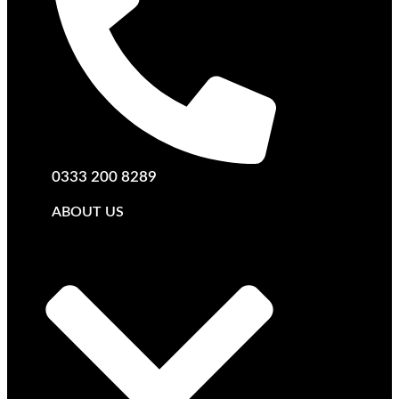
0333 200 8289
ABOUT US