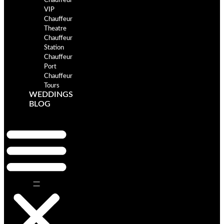
Chauffeur
VIP
Chauffeur
Theatre
Chauffeur
Station
Chauffeur
Port
Chauffeur
Tours
WEDDINGS
BLOG