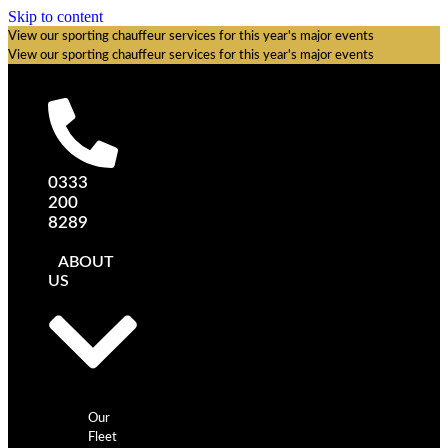
Skip to content
View our sporting chauffeur services for this year's major events
View our sporting chauffeur services for this year's major events
0333
200
8289
ABOUT
US
Our
Fleet