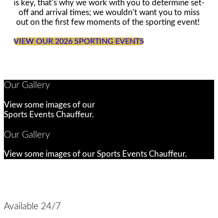
is key, that’s why we work with you to determine set-
off and arrival times; we wouldn’t want you to miss
out on the first few moments of the sporting event!
VIEW OUR 2026 SPORTING EVENTS
Our Gallery
View some images of our
Sports Events Chauffeur.
Our Gallery
View some images of our Sports Events Chauffeur.
Available 24/7