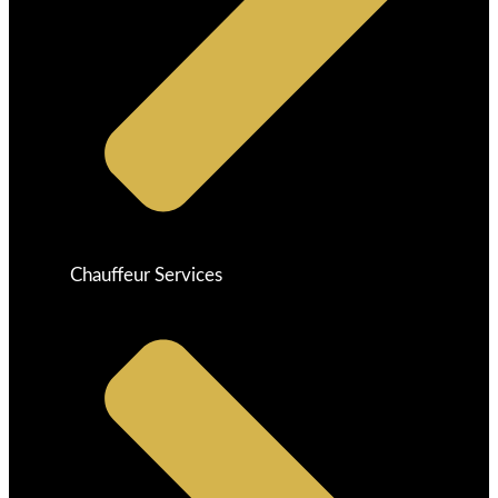
Chauffeur Services