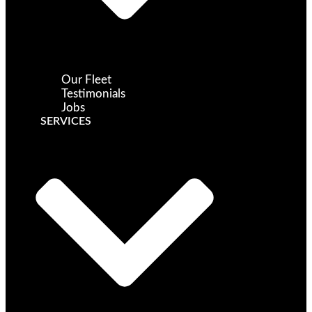
Our Fleet
Testimonials
Jobs
SERVICES