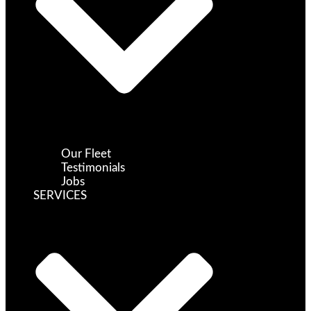
Our Fleet
Testimonials
Jobs
SERVICES