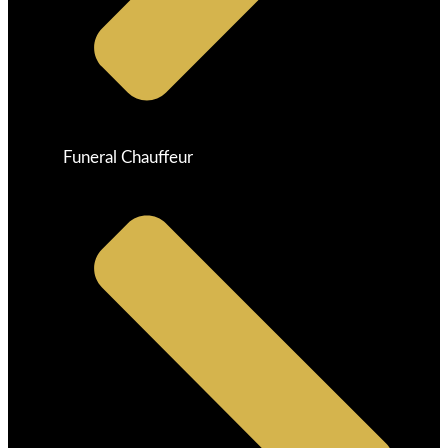
Funeral Chauffeur