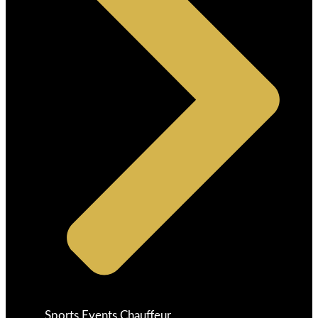
Sports Events Chauffeur