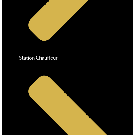
Station Chauffeur