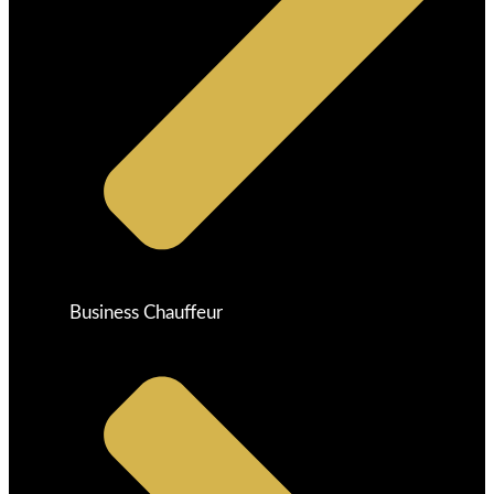
Business Chauffeur