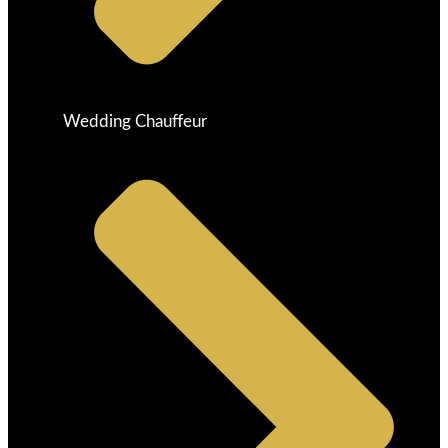
Wedding Chauffeur