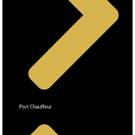
Port Chauffeur