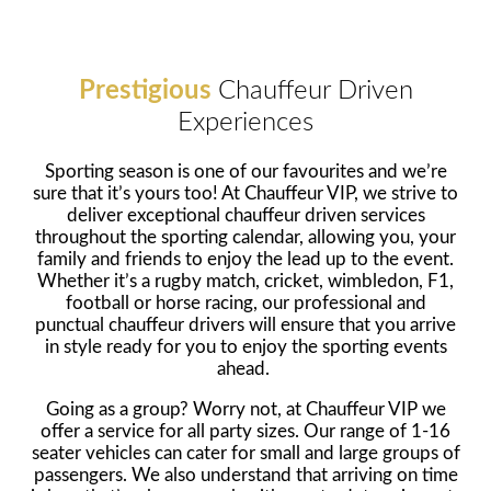
Prestigious
Chauffeur Driven
Experiences
Sporting season is one of our favourites and we’re
sure that it’s yours too! At Chauffeur VIP, we strive to
deliver exceptional chauffeur driven services
throughout the sporting calendar, allowing you, your
family and friends to enjoy the lead up to the event.
Whether it’s a rugby match, cricket, wimbledon, F1,
football or horse racing, our professional and
punctual chauffeur drivers will ensure that you arrive
in style ready for you to enjoy the sporting events
ahead.
Going as a group? Worry not, at Chauffeur VIP we
offer a service for all party sizes. Our range of 1-16
seater vehicles can cater for small and large groups of
passengers. We also understand that arriving on time