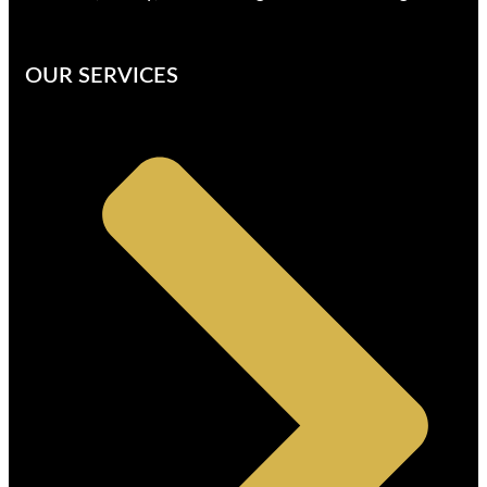
OUR SERVICES