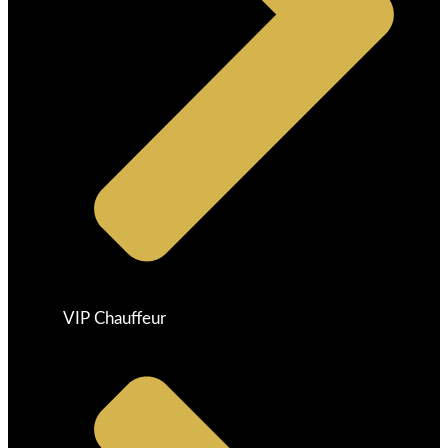
VIP Chauffeur