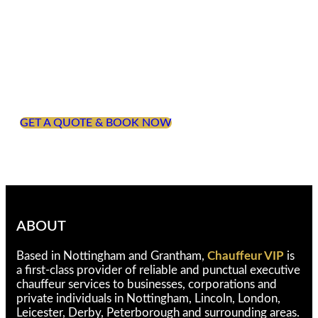
Begin Your Journey
Which sporting event are you attending this year?
Whichever event you are attending, Chauffeur VIP
are here to ensure that you arrive in style and
comfort. Get in touch to find out how we can
support your travel requirements.
GET A QUOTE & BOOK NOW
ABOUT
Based in Nottingham and Grantham,
Chauffeur VIP
is
a first-class provider of reliable and punctual executive
chauffeur services to businesses, corporations and
private individuals in Nottingham, Lincoln, London,
Leicester, Derby, Peterborough and surrounding areas.