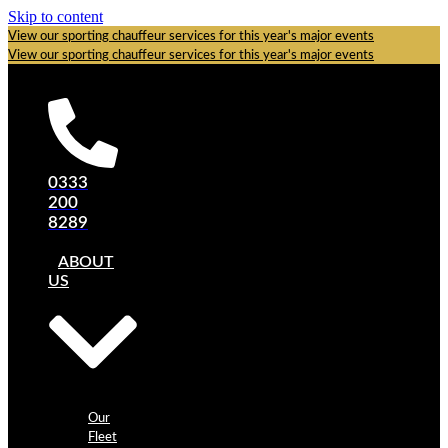
Skip to content
View our sporting chauffeur services for this year's major events
View our sporting chauffeur services for this year's major events
0333
200
8289
ABOUT
US
Our
Fleet