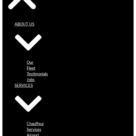
ABOUT US
Our
Fleet
Testimonials
Jobs
SERVICES
Chauffeur
Services
Airport