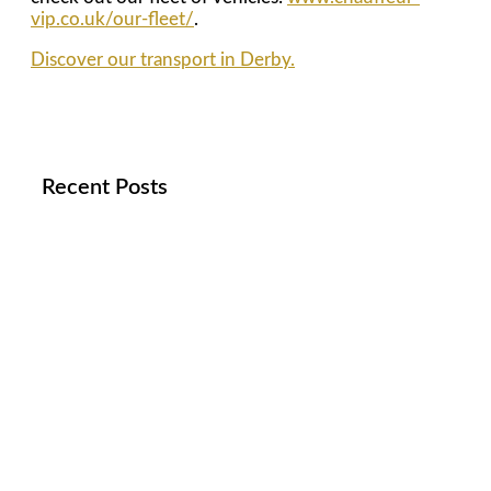
vip.co.uk/our-fleet/
.
Discover our transport in Derby.
Recent Posts