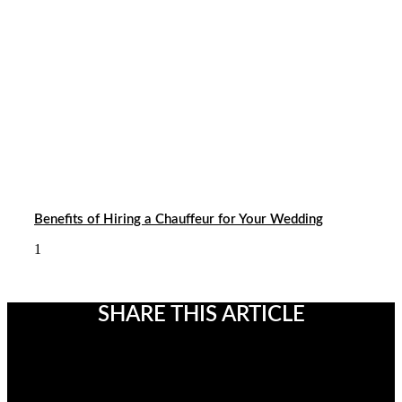
Benefits of Hiring a Chauffeur for Your Wedding
SHARE THIS ARTICLE