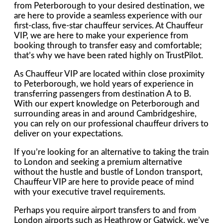
from Peterborough to your desired destination, we
are here to provide a seamless experience with our
first-class, five-star chauffeur services. At Chauffeur
VIP, we are here to make your experience from
booking through to transfer easy and comfortable;
that’s why we have been rated highly on TrustPilot.
As Chauffeur VIP are located within close proximity
to Peterborough, we hold years of experience in
transferring passengers from destination A to B.
With our expert knowledge on Peterborough and
surrounding areas in and around Cambridgeshire,
you can rely on our professional chauffeur drivers to
deliver on your expectations.
If you’re looking for an alternative to taking the train
to London and seeking a premium alternative
without the hustle and bustle of London transport,
Chauffeur VIP are here to provide peace of mind
with your executive travel requirements.
Perhaps you require airport transfers to and from
London airports such as Heathrow or Gatwick, we’ve