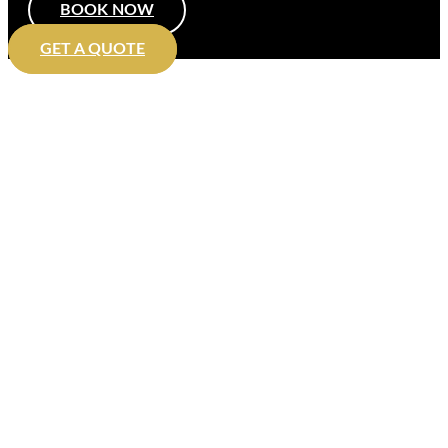
BOOK NOW
GET A QUOTE
Executive travel in Peterborough
with Chauffeur VIP