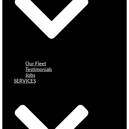
Our Fleet
Testimonials
Jobs
SERVICES