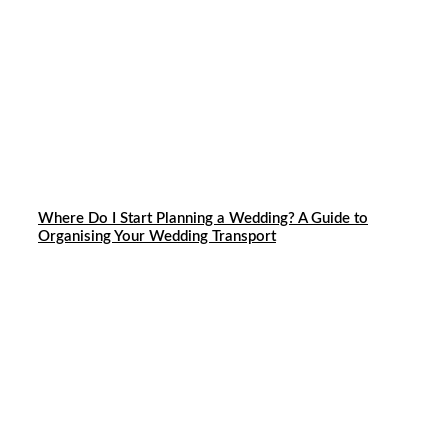
Where Do I Start Planning a Wedding? A Guide to
Organising Your Wedding Transport