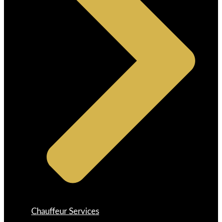
Chauffeur Services