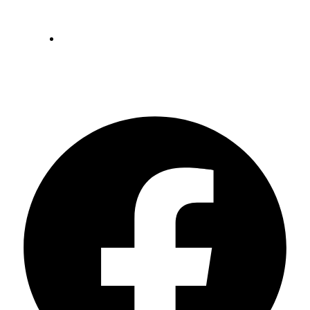
May 24, 2023