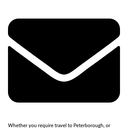
Whether you require travel to Peterborough, or