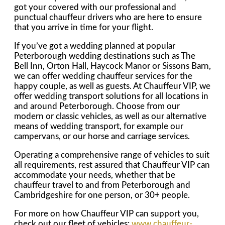
got your covered with our professional and
punctual chauffeur drivers who are here to ensure
that you arrive in time for your flight.
If you’ve got a wedding planned at popular
Peterborough wedding destinations such as The
Bell Inn, Orton Hall, Haycock Manor or Sissons Barn,
we can offer wedding chauffeur services for the
happy couple, as well as guests. At Chauffeur VIP, we
offer wedding transport solutions for all locations in
and around Peterborough. Choose from our
modern or classic vehicles, as well as our alternative
means of wedding transport, for example our
campervans, or our horse and carriage services.
Operating a comprehensive range of vehicles to suit
all requirements, rest assured that Chauffeur VIP can
accommodate your needs, whether that be
chauffeur travel to and from Peterborough and
Cambridgeshire for one person, or 30+ people.
For more on how Chauffeur VIP can support you,
check out our fleet of vehicles:
www.chauffeur-