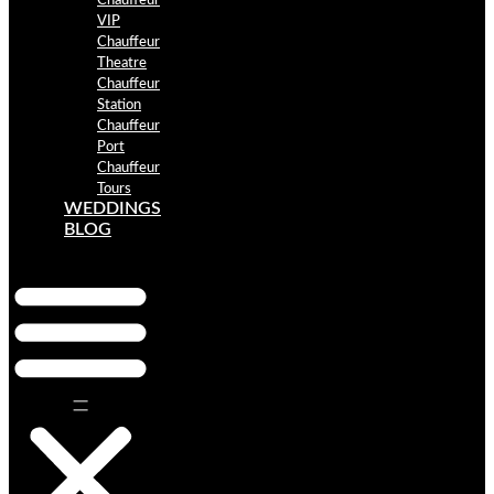
Chauffeur
VIP
Chauffeur
Theatre
Chauffeur
Station
Chauffeur
Port
Chauffeur
Tours
WEDDINGS
BLOG