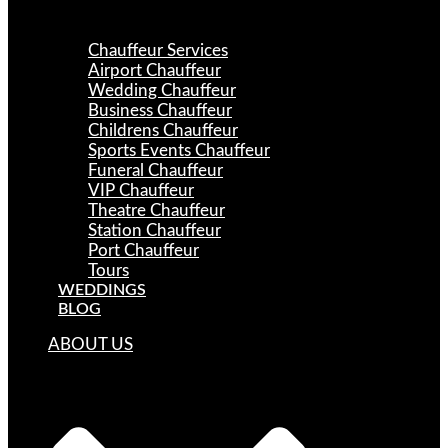
Chauffeur Services
Airport Chauffeur
Wedding Chauffeur
Business Chauffeur
Childrens Chauffeur
Sports Events Chauffeur
Funeral Chauffeur
VIP Chauffeur
Theatre Chauffeur
Station Chauffeur
Port Chauffeur
Tours
WEDDINGS
BLOG
ABOUT US