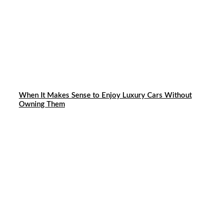
When It Makes Sense to Enjoy Luxury Cars Without
Owning Them