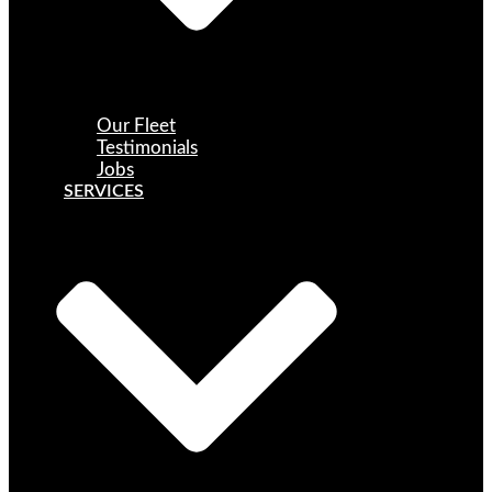
Our Fleet
Testimonials
Jobs
SERVICES