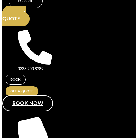
BOOK
GET A
QUOTE
0333 200 8289
BOOK
GET A QUOTE
BOOK NOW