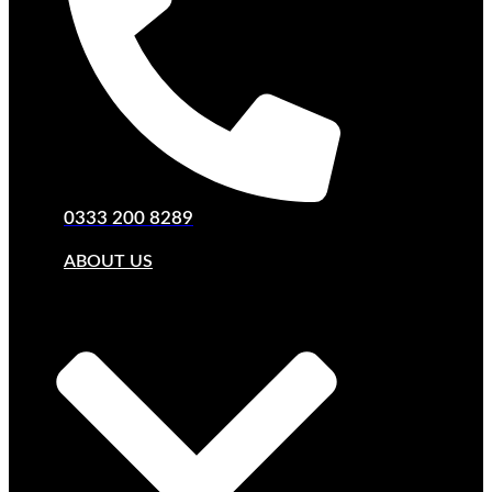
0333 200 8289
ABOUT US