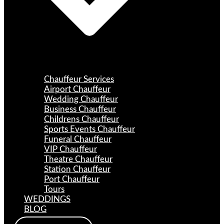
Chauffeur Services
Airport Chauffeur
Wedding Chauffeur
Business Chauffeur
Childrens Chauffeur
Sports Events Chauffeur
Funeral Chauffeur
VIP Chauffeur
Theatre Chauffeur
Station Chauffeur
Port Chauffeur
Tours
WEDDINGS
BLOG