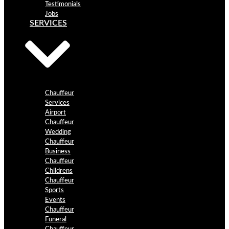
Testimonials
Jobs
SERVICES
Chauffeur
Services
Airport
Chauffeur
Wedding
Chauffeur
Business
Chauffeur
Childrens
Chauffeur
Sports
Events
Chauffeur
Funeral