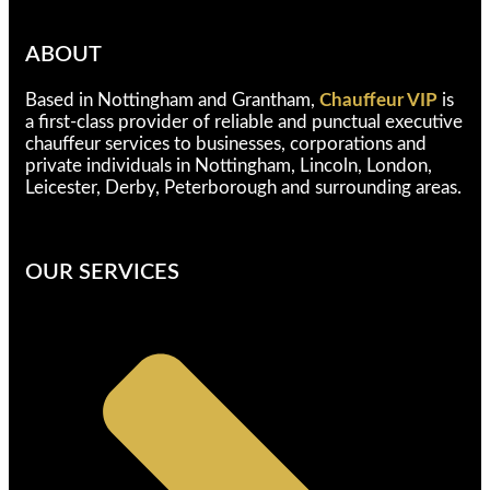
ABOUT
Based in Nottingham and Grantham,
Chauffeur VIP
is
a first-class provider of reliable and punctual executive
chauffeur services to businesses, corporations and
private individuals in Nottingham, Lincoln, London,
Leicester, Derby, Peterborough and surrounding areas.
OUR SERVICES