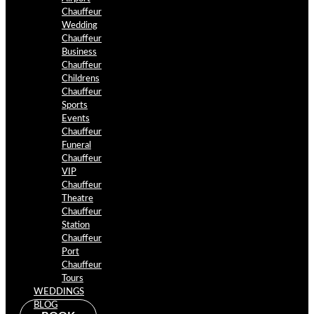
Chauffeur
Wedding
Chauffeur
Business
Chauffeur
Childrens
Chauffeur
Sports
Events
Chauffeur
Funeral
Chauffeur
VIP
Chauffeur
Theatre
Chauffeur
Station
Chauffeur
Port
Chauffeur
Tours
WEDDINGS
BLOG